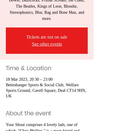
Bowie, Buzzcocks, Primal Scream, the Clash,
The Beatles, Kings of Leon, Blondie,
Stereophonics, Blur, Rag and Bone Man, and
more.
Tickets are not on sale
See other events
Time & Location
18 Mar 2023, 20:30 – 23:00
Betteshanger Sports & Social Club, Welfare
Sports Ground, Cavell Square, Deal CT14 9HN,
UK
About the event
Your Shout comprises 4 lovely lads, one of 
which, “Chris Phillips,” is a great friend and 