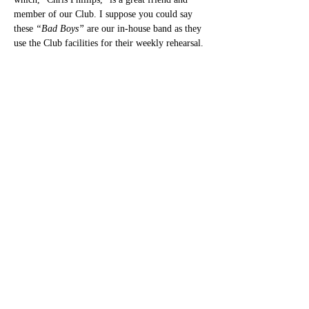
member of our Club. I suppose you could say 
these 
“Bad Boys”
 are our in-house band as they 
use the Club facilities for their weekly rehearsal.
Share this event
bettesbarbookings@gmail.com
©2022 by Betteshanger Sport & Social Club. Proudly
created with Wix.com