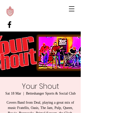
Your Shout
Sat 18 Mar
  |  
Betteshanger Sports & Social Club
Covers Band from Deal, playing a great mix of
music Fratellis, Oasis, The Jam, Pulp, Queen,