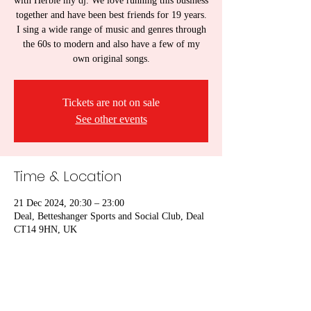
with Herbie my dj. We love running this business
together and have been best friends for 19 years.
I sing a wide range of music and genres through
the 60s to modern and also have a few of my
own original songs.
Tickets are not on sale
See other events
Time & Location
21 Dec 2024, 20:30 – 23:00
Deal, Betteshanger Sports and Social Club, Deal
CT14 9HN, UK
Share this event