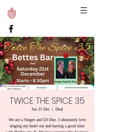
TWICE THE SPICE 35
Sat 21 Dec
  |  
Deal
We are a Singer and DJ Duo. I absolutely love
singing my heart out and having a good time