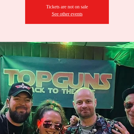
Tickets are not on sale
See other events