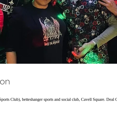
ion
rts Club), betteshanger sports and social club, Cavell Square. De