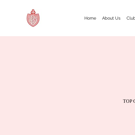
Home
About Us
Club
TOP GU