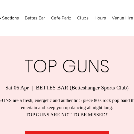
 Sections
Bettes Bar
Cafe Pariz
Clubs
Hours
Venue Hire
TOP GUNS
Sat 06 Apr
  |  
BETTES BAR (Betteshanger Sports Club)
NS are a fresh, energetic and authentic 5 piece 80's rock pop band th
entertain and keep you up dancing all night long.
TOP GUNS ARE NOT TO BE MISSED!!