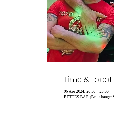
Time & Locat
06 Apr 2024, 20:30 – 23:00
BETTES BAR (Betteshanger Spo