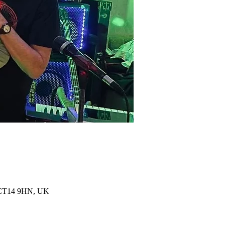
al CT14 9HN, UK