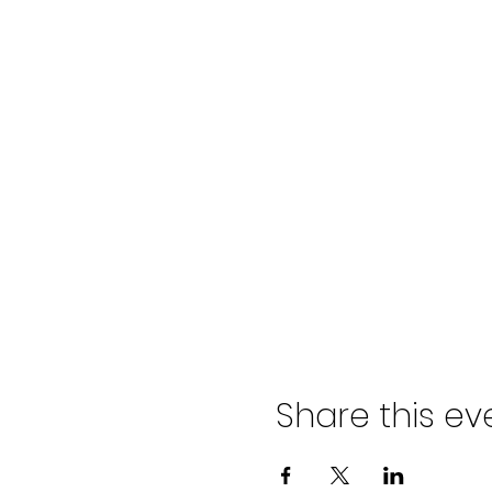
Share this ev