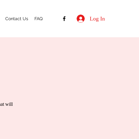
Log In
Contact Us
FAQ
at will