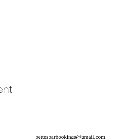
ent
bettesbarbookings@gmail.com