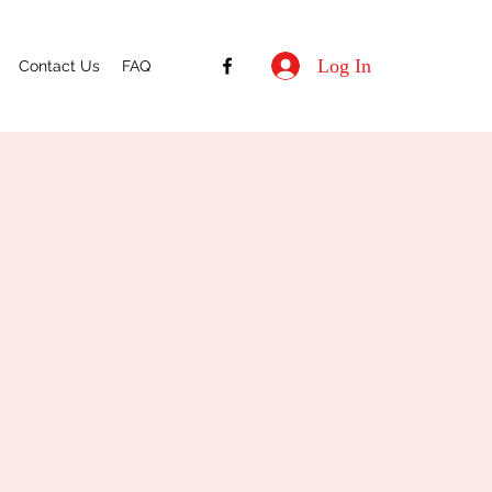
Log In
Contact Us
FAQ