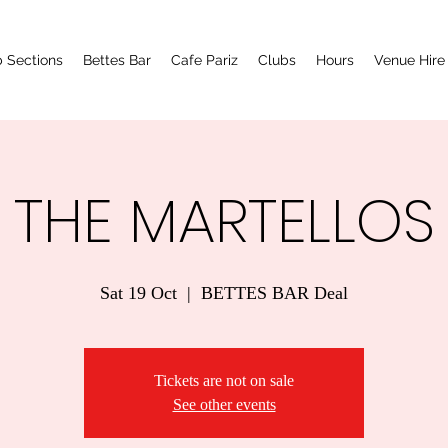
 Sections
Bettes Bar
Cafe Pariz
Clubs
Hours
Venue Hire
THE MARTELLOS
Sat 19 Oct
  |  
BETTES BAR Deal
Tickets are not on sale
See other events