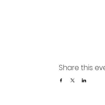
Share this ev