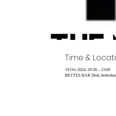
Time & Locat
19 Oct 2024, 20:30 – 23:00
BETTES BAR Deal, betteshang