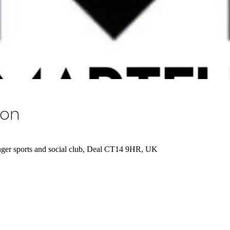
ion
er sports and social club, Deal CT14 9HR, UK