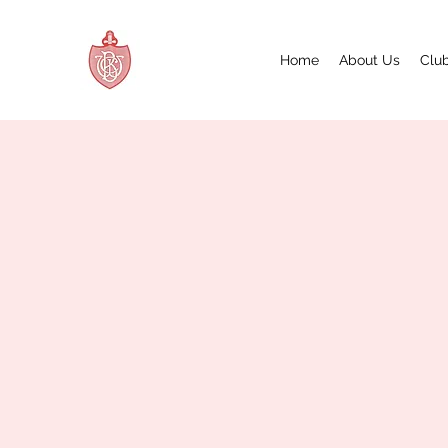
Home
About Us
Club