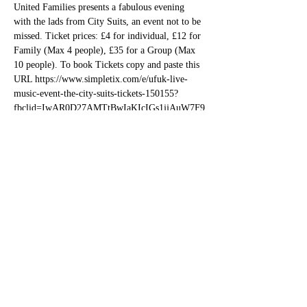
United Families presents a fabulous evening 
with the lads from City Suits, an event not to be 
missed. Ticket prices: £4 for individual, £12 for 
Family (Max 4 people), £35 for a Group (Max 
10 people). To book Tickets copy and paste this 
URL https://www.simpletix.com/e/ufuk-live-
music-event-the-city-suits-tickets-150155?
fbclid=IwAR0D27AMTtBwIaKIcIGs1jjAuW7F9
IoKsKbc1pVn88-tk8g0fkZ-O_w4ty4
Share this event
bettesbarbookings@gmail.com