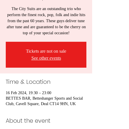
The City Suits are an outstanding trio who
perform the finest rock, pop, folk and indie hits
from the past 60 years. These guys deliver tune
after tune and are guaranteed to be the cherry on
top of your special occasion!
Tickets are not on sale
See other events
Time & Location
16 Feb 2024, 19:30 – 23:00
BETTES BAR, Betteshanger Sports and Social
Club, Cavell Square, Deal CT14 9HN, UK
About the event