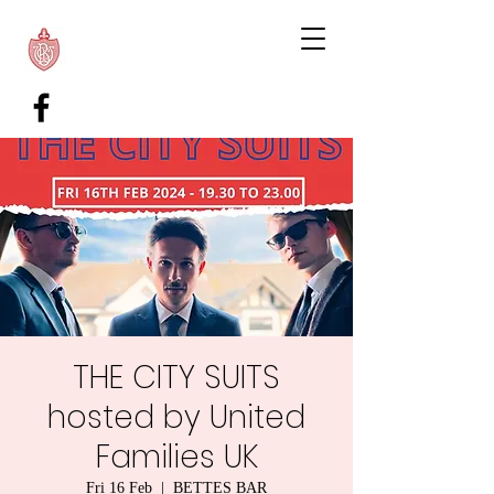
THE CITY SUITS
hosted by United
Families UK
Fri 16 Feb
  |  
BETTES BAR