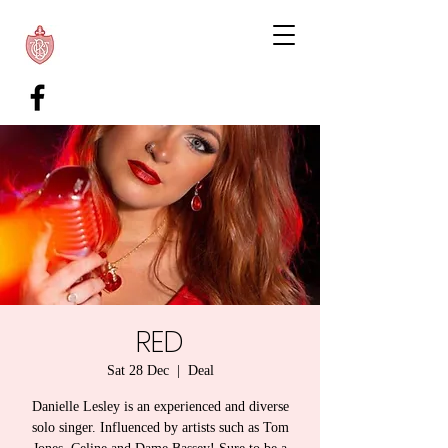
RED
Sat 28 Dec
  |  
Deal
Danielle Lesley is an experienced and diverse
solo singer. Influenced by artists such as Tom