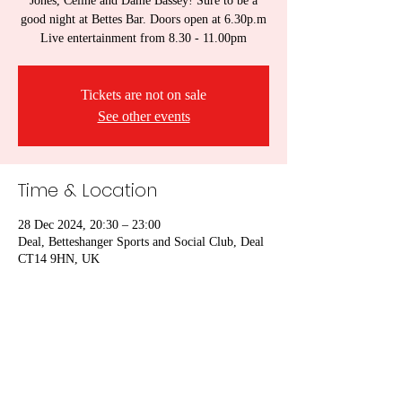
Jones, Celine and Dame Bassey! Sure to be a
good night at Bettes Bar. Doors open at 6.30p.m
Live entertainment from 8.30 - 11.00pm
Tickets are not on sale
See other events
Time & Location
28 Dec 2024, 20:30 – 23:00
Deal, Betteshanger Sports and Social Club, Deal
CT14 9HN, UK
Share this event