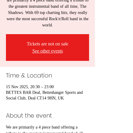
are primarily a 4 piece band offering a tribute to
the greatest instrumental band of all time, The
Shadows. With 69 top charting hits, they really
were the most successful Rock'n'Roll band in the
world.
Tickets are not on sale
See other events
Time & Location
15 Nov 2025, 20:30 – 23:00
BETTES BAR Deal, Betteshanger Sports and
Social Club, Deal CT14 9HN, UK
About the event
We are primarily a 4 piece band offering a 