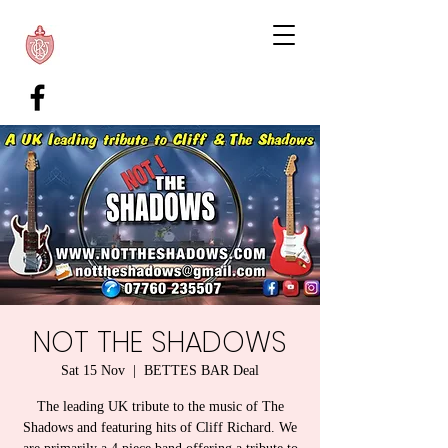
NOT THE SHADOWS
Sat 15 Nov
  |  
BETTES BAR Deal
The leading UK tribute to the music of The
Shadows and featuring hits of Cliff Richard. We