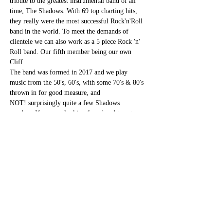
tribute to the greatest instrumental band of all 
time, The Shadows. With 69 top charting hits, 
they really were the most successful Rock'n'Roll 
band in the world. To meet the demands of 
clientele we can also work as a 5 piece Rock 'n' 
Roll band. Our fifth member being our own 
Cliff.
The band was formed in 2017 and we play 
music from the 50's, 60's, with some 70's & 80's 
thrown in for good measure, and 
NOT! surprisingly quite a few Shadows 
numbers.If you are looking for a band to cater 
for most ages, playing good time music, then 
look no further, we are waiting to hear from you
Share this event