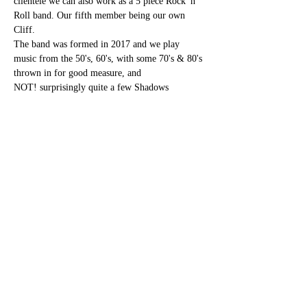
clientele we can also work as a 5 piece Rock 'n' 
Roll band. Our fifth member being our own 
Cliff.
The band was formed in 2017 and we play 
music from the 50's, 60's, with some 70's & 80's 
thrown in for good measure, and 
NOT! surprisingly quite a few Shadows 
numbers.
Share this event
bettesbarbookings@gmail.com