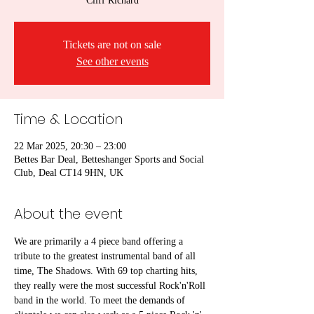
Cliff Richard
Tickets are not on sale
See other events
Time & Location
22 Mar 2025, 20:30 – 23:00
Bettes Bar Deal, Betteshanger Sports and Social
Club, Deal CT14 9HN, UK
About the event
We are primarily a 4 piece band offering a 
tribute to the greatest instrumental band of all 
time, The Shadows. With 69 top charting hits, 
they really were the most successful Rock'n'Roll 
band in the world. To meet the demands of 