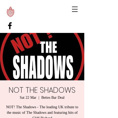
NOT THE SHADOWS
Sat 22 Mar
  |  
Bettes Bar Deal
NOT! The Shadows - The leading UK tribute to
the music of The Shadows and featuring hits of