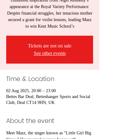
childhood inspiration from Nigel Kennedy’s
appearance at the Royal Variety Performance.
Despite financial struggles, her tenacious mother
secured a grant for violin lessons, leading Mazz
to win Kent Music School’s
Tickets are not on sale
See other events
Time & Location
02 Aug 2025, 20:00 – 23:00
Bettes Bar Deal, Betteshanger Sports and Social
Club, Deal CT14 9HN, UK
About the event
Meet Mazz, the singer known as “Little Girl Big 