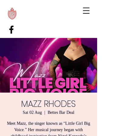
MAZZ RHODES
Sat 02 Aug
  |  
Bettes Bar Deal
Meet Mazz, the singer known as “Little Girl Big
Voice.” Her musical journey began with