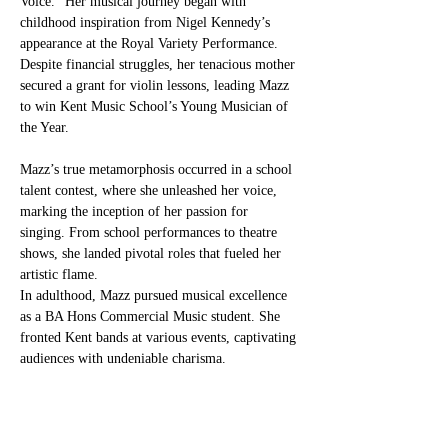
Voice.” Her musical journey began with 
childhood inspiration from Nigel Kennedy’s 
appearance at the Royal Variety Performance. 
Despite financial struggles, her tenacious mother 
secured a grant for violin lessons, leading Mazz 
to win Kent Music School’s Young Musician of 
the Year.
Mazz’s true metamorphosis occurred in a school 
talent contest, where she unleashed her voice, 
marking the inception of her passion for 
singing. From school performances to theatre 
shows, she landed pivotal roles that fueled her 
artistic flame.
In adulthood, Mazz pursued musical excellence 
as a BA Hons Commercial Music student. She 
fronted Kent bands at various events, captivating 
audiences with undeniable charisma.
Now, at 40, Mazz transforms her life stories into 
music, unveiling soulful narratives. Her journey, 
a testament to the transformative power of 