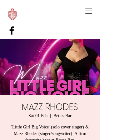
MAZZ RHODES
Sat 01 Feb
  |  
Bettes Bar
'Little Girl Big Voice' (solo cover singer) &
Mazz Rhodes (singer/songwriter). A firm