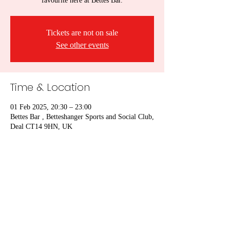
favourite here at Bettes Bar.
Tickets are not on sale
See other events
Time & Location
01 Feb 2025, 20:30 – 23:00
Bettes Bar , Betteshanger Sports and Social Club,
Deal CT14 9HN, UK
Share this event