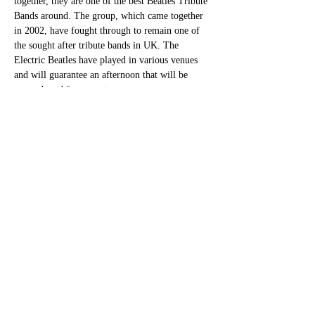
together, they are one of the best Beatles Tribute 
Bands around. The group, which came together 
in 2002, have fought through to remain one of 
the sought after tribute bands in UK. The 
Electric Beatles have played in various venues 
and will guarantee an afternoon that will be 
remembered for years to come.
Share this event
bettesbarbookings@gmail.com