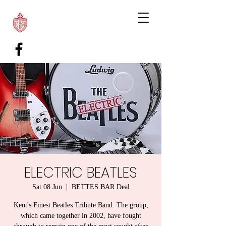
ELECTRIC BEATLES
Sat 08 Jun
  |  
BETTES BAR Deal
Kent's Finest Beatles Tribute Band. The group,
which came together in 2002, have fought