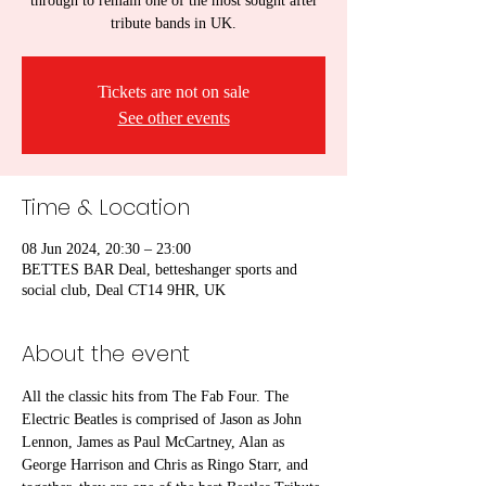
through to remain one of the most sought after
tribute bands in UK.
Tickets are not on sale
See other events
Time & Location
08 Jun 2024, 20:30 – 23:00
BETTES BAR Deal, betteshanger sports and
social club, Deal CT14 9HR, UK
About the event
All the classic hits from The Fab Four. The 
Electric Beatles is comprised of Jason as John 
Lennon, James as Paul McCartney, Alan as 
George Harrison and Chris as Ringo Starr, and 